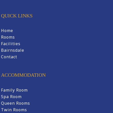
QUICK LINKS
Home
Rooms
Facilities
Bairnsdale
Contact
ACCOMMODATION
Family Room
Spa Room
Queen Rooms
Twin Rooms