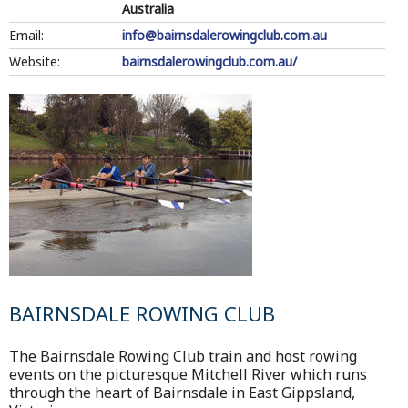
Australia
Email:
info@bairnsdalerowingclub.com.au
Website:
bairnsdalerowingclub.com.au/
BAIRNSDALE ROWING CLUB
The Bairnsdale Rowing Club train and host rowing
events on the picturesque Mitchell River which runs
through the heart of Bairnsdale in East Gippsland,