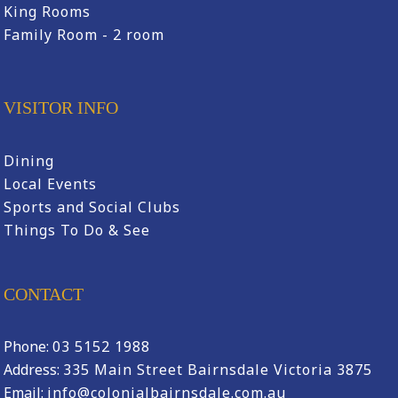
King Rooms
Family Room - 2 room
VISITOR INFO
Dining
Local Events
Sports and Social Clubs
Things To Do & See
CONTACT
Phone:
03 5152 1988
Address:
335 Main Street Bairnsdale Victoria 3875
Email:
info@colonialbairnsdale.com.au