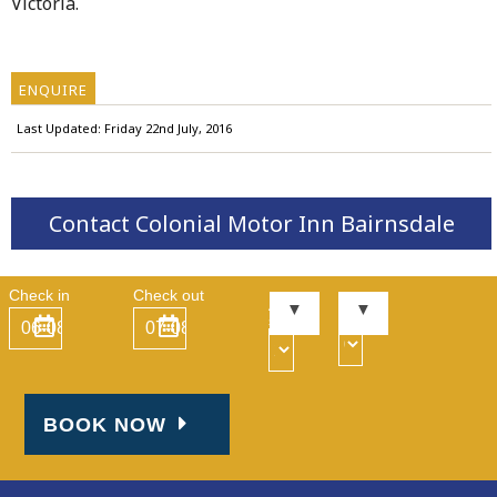
Victoria.
ENQUIRE
Last Updated: Friday 22nd July, 2016
Contact Colonial Motor Inn Bairnsdale
Check in
Check out
Kid
Adult
s
s
BOOK NOW