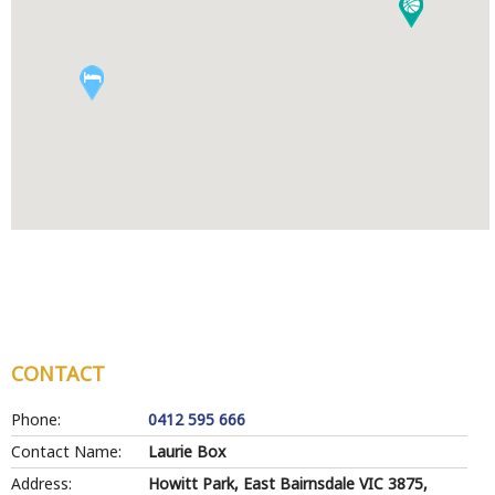
CONTACT
Phone:
0412 595 666
Contact Name:
Laurie Box
Address:
Howitt Park, East Bairnsdale VIC 3875,