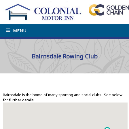
MENU
Bairnsdale Rowing Club
Home
»
Tourist Information Bairnsdale
»
Sports and
Social Clubs
Bairnsdale is the home of many sporting and social clubs. See below
for further details.