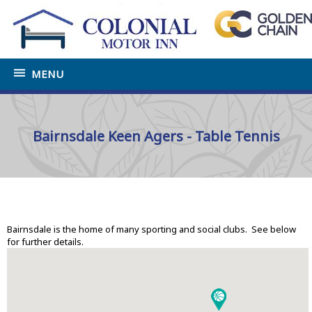
MENU
Bairnsdale Keen Agers - Table Tennis
Home
»
Tourist Information Bairnsdale
»
Sports and
Social Clubs
Bairnsdale is the home of many sporting and social clubs. See below
for further details.