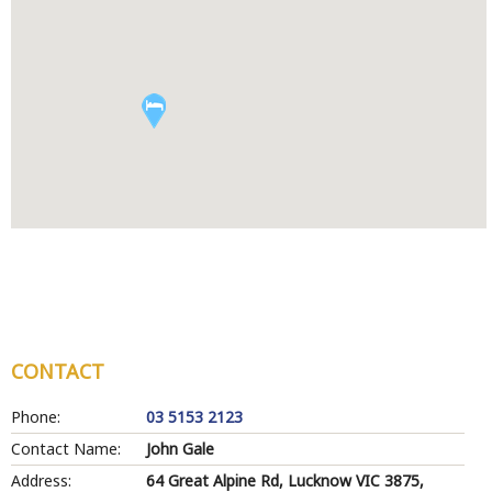
CONTACT
Phone:
03 5153 2123
Contact Name:
John Gale
Address:
64 Great Alpine Rd, Lucknow VIC 3875,