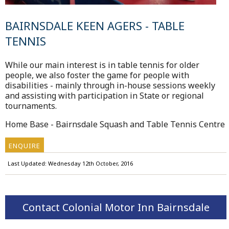
BAIRNSDALE KEEN AGERS - TABLE
TENNIS
While our main interest is in table tennis for older
people, we also foster the game for people with
disabilities - mainly through in-house sessions weekly
and assisting with participation in State or regional
tournaments.
Home Base - Bairnsdale Squash and Table Tennis Centre
ENQUIRE
Last Updated: Wednesday 12th October, 2016
Contact Colonial Motor Inn Bairnsdale