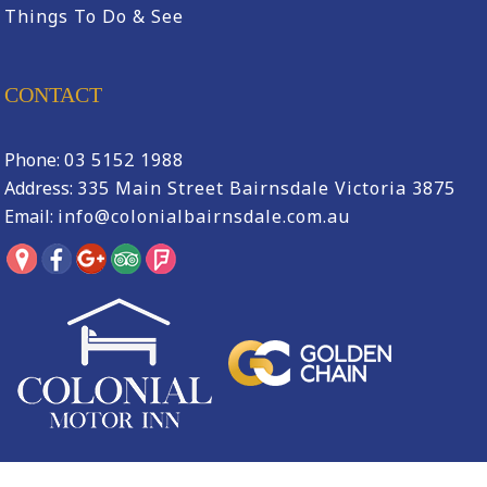
Things To Do & See
CONTACT
Phone:
03 5152 1988
Address:
335 Main Street Bairnsdale Victoria 3875
Email:
info@colonialbairnsdale.com.au