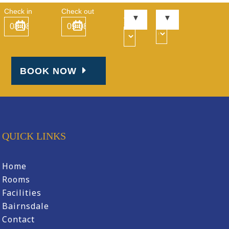
Check in
Check out
Kid
Adult
s
s
BOOK NOW
QUICK LINKS
Home
Rooms
Facilities
Bairnsdale
Contact