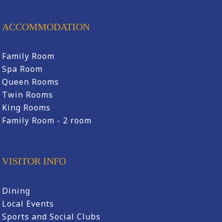
ACCOMMODATION
Family Room
Spa Room
Queen Rooms
Twin Rooms
King Rooms
Family Room - 2 room
VISITOR INFO
Dining
Local Events
Sports and Social Clubs