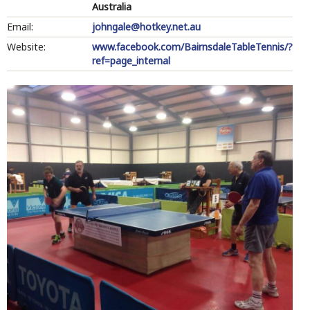
Australia
Email:
johngale@hotkey.net.au
Website:
www.facebook.com/BairnsdaleTableTennis/?
ref=page_internal